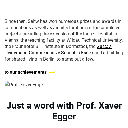
Since then, Sehw has won numerous prizes and awards in
competitions as well as architectural prizes for completed
projects, including the extension of the Lainz Hospital in
Vienna, the teaching facility at Wildau Technical University,
the Fraunhofer SIT institute in Darmstadt, the
Gustav-
Heinemann Comprehensive School in Essen
and a building
for shared living in Berlin, to name but a few.
to our achievements
Just a word with Prof. Xaver
Egger