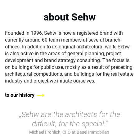
about Sehw
Founded in 1996, Sehw is now a registered brand with
currently around 60 team members at several branch
offices. In addition to its original architectural work, Sehw
is also active in the areas of general planning, project
development and brand strategy consulting. The focus is
on buildings for public use, mostly as a result of preceding
architectural competitions, and buildings for the real estate
industry and project we initiate ourselves.
to our history
„Sehw are the architects for the
difficult, for the special.“
Michael Fröhlich, CFO at Basel Immobilien