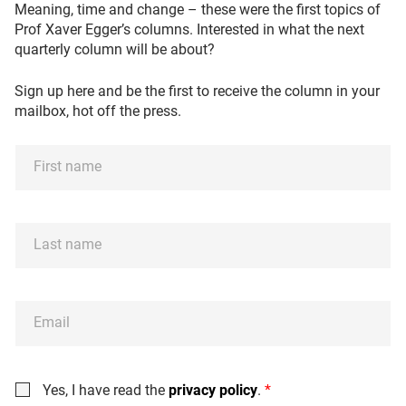
Meaning, time and change – these were the first topics of
Prof Xaver Egger’s columns. Interested in what the next
quarterly column will be about?
Sign up here and be the first to receive the column in your
mailbox, hot off the press.
F
i
r
s
L
t
a
n
s
a
t
m
E
n
e
m
a
*
a
m
i
e
C
Yes, I have read the
privacy policy
.
*
l