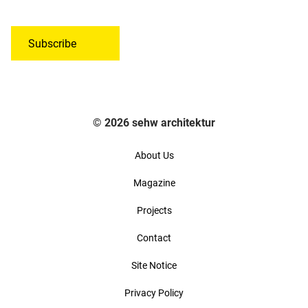
*
o
a
n
d
s
d
Subscribe
e
r
n
e
t
s
t
s
o
© 2026 sehw architektur
*
t
h
About Us
e
Magazine
G
D
Projects
P
R
Contact
*
Site Notice
Privacy Policy