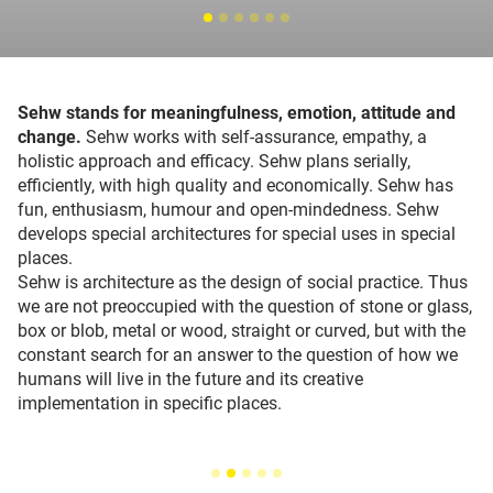
Sehw stands for meaningfulness, emotion, attitude and
change.
Sehw works with self-assurance, empathy, a
holistic approach and efficacy. Sehw plans serially,
efficiently, with high quality and economically. Sehw has
fun, enthusiasm, humour and open-mindedness. Sehw
develops special architectures for special uses in special
places.
Sehw is architecture as the design of social practice. Thus
we are not preoccupied with the question of stone or glass,
box or blob, metal or wood, straight or curved, but with the
constant search for an answer to the question of how we
humans will live in the future and its creative
implementation in specific places.