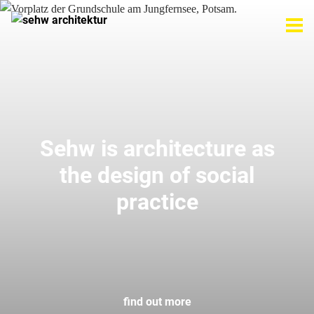
Sehw is architecture as
the design of social
practice
find out more