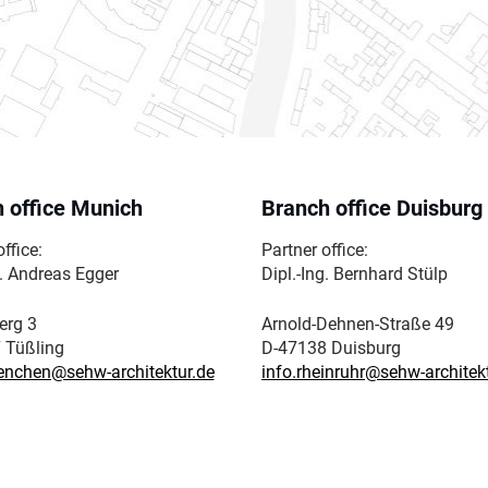
 office Munich
Branch office Duisburg
ffice:
Partner office:
g. Andreas Egger
Dipl.-Ing. Bernhard Stülp
erg 3
Arnold-Dehnen-Straße 49
 Tüßling
D-47138 Duisburg
enchen@sehw-architektur.de
info.rheinruhr@sehw-architek