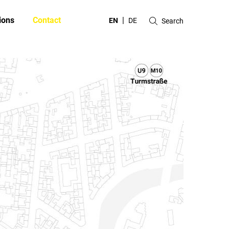
ions
Contact
EN
DE
Search