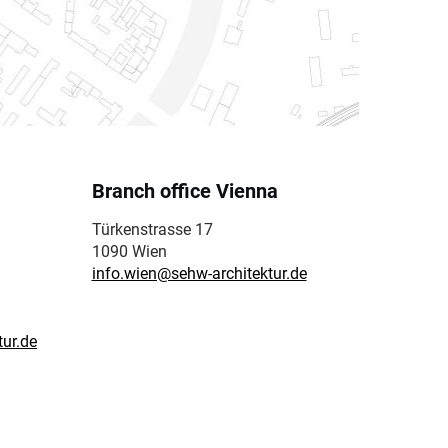
Branch office Vienna
Türkenstrasse 17
1090 Wien
info.wien@sehw-architektur.de
tur.de