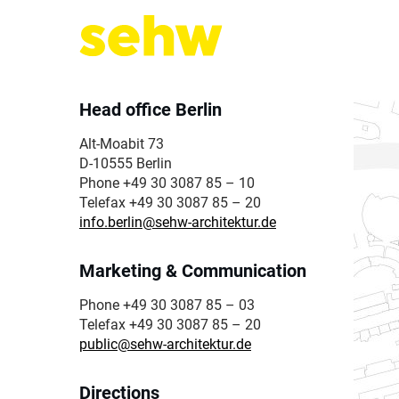
Head office Berlin
Alt-Moabit 73
D-10555 Berlin
Phone +49 30 3087 85 – 10
Telefax +49 30 3087 85 – 20
info.berlin@sehw-architektur.de
Marketing & Communication
Phone +49 30 3087 85 – 03
Telefax +49 30 3087 85 – 20
public@sehw-architektur.de
Directions