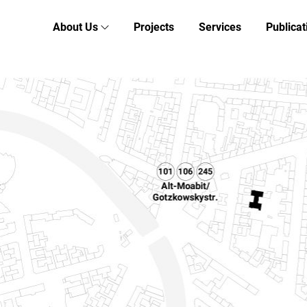
About Us
Projects
Services
Publicat