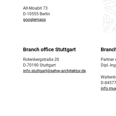
Alt-Moabit 73
D-10555 Berlin
googlemaps
Branch office Stuttgart
Branch
Rotenbergstraße 20
Partner o
D-70190 Stuttgart
Dipl.-In
info.stuttgart@sehw-architektur.de
Waltenb
D-84577
info.mu